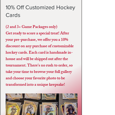
10% Off Customized Hockey
Cards
(2 and 3+ Game Packages only)
Get ready to score a special treat! After
your pre-purchase, we offer you a 10%
discount on any purchase of customizable
hockey cards. Each card is handmade in-
house and will be shipped out after the
tournament. There's no rush to order, so
take your time to browse your full gallery
and choose your favorite photo to be
transformed into a unique keepsake!