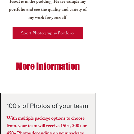
Proof is in the pudding. Please sample my
portfolio and see the quality and variety of
my work for yourself:
Sport Photography Portfolio
More Information
100's of Photos of your team
With multiple package options to choose
from, your team will receive 150+, 300+ or
450+ Photos depending on your package.