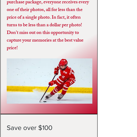
purchase package, everyone receives every
one of their photos, all for less than the
price of a single photo. In fact, it often
turns to be less than a dollar per photo!
Don’t miss out on this opportunity to
capture your memories at the best value
price!
Save over $100