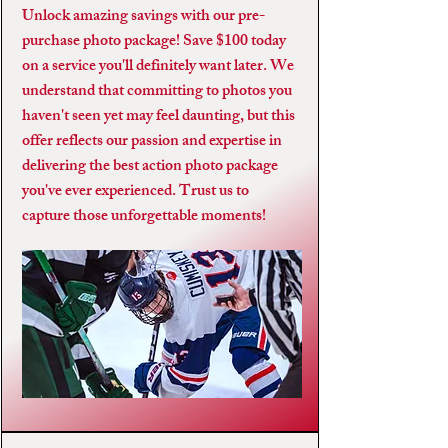
Unlock amazing savings with our pre-
purchase photo package! Save $100 today
on a service you'll definitely want later. We
understand that committing to photos you
haven't seen yet may feel daunting, but this
offer reflects our passion and expertise in
delivering the best action photo package
you've ever experienced. Trust us to
capture those unforgettable moments!