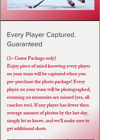
Every Player Captured.
Guaranteed
(3+ Game Package only)
Enjoy piece of mind knowing every player
on your team will be captured when you
pre-purchase the photo package! Every
player on your team will be photographed,
ensuring no memories are missed (yes, all
coaches too). If any player has fewer then
average amount of photos by the last day,
simply let us know, and we’ll make sure to
get additional shots.