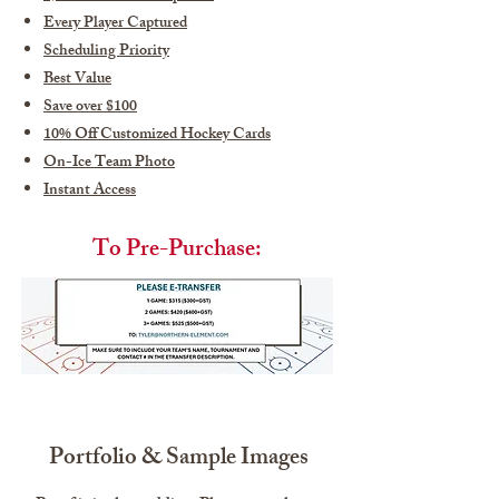
Every Player Captured
Scheduling Priority
Best Value
Save over $100
10% Off Customized Hockey Cards
On-Ice Team Photo
Instant Access
To Pre-Purchase:
Portfolio & Sample Images