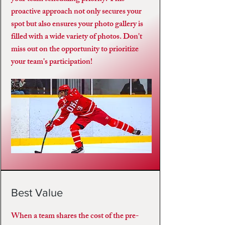
proactive approach not only secures your
spot but also ensures your photo gallery is
filled with a wide variety of photos. Don't
miss out on the opportunity to prioritize
your team's participation!
Best Value
When a team shares the cost of the pre-