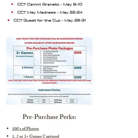
CCT Cammi Granato - May 8-10
CCT May Madness - May 22-24
CCT Quest for the Cup - May 29-31
Pre-Purchase Perks:
100's of Photos
1, 2 or 3+ Games Captured