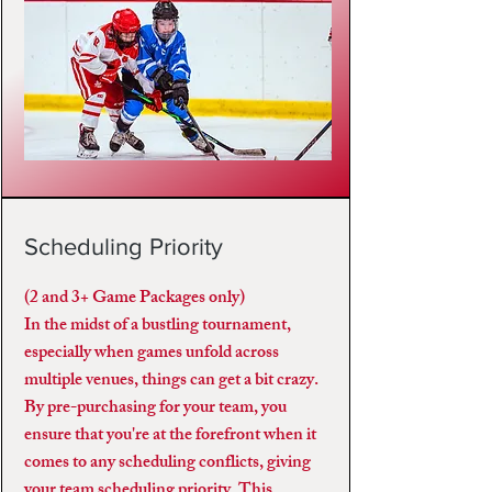
Scheduling Priority
(2 and 3+ Game Packages only)
In the midst of a bustling tournament,
especially when games unfold across
multiple venues, things can get a bit crazy.
By pre-purchasing for your team, you
ensure that you're at the forefront when it
comes to any scheduling conflicts, giving
your team scheduling priority. This