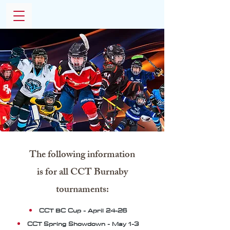
The following information
is for all CCT Burnaby
tournaments:
CCT BC Cup - April 24-26
CCT Spring Showdown - May 1-3