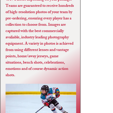
Teams are guaranteed to receive hundreds
of high-resolution photos of your team by
pre-ordering, ensuring every player has a
collection to choose from. Images are
captured with the best commercially
avaliable, industry leading photography
equipment. A variety in photos is achieved
from using different lenses and vantage
points, home/away jerseys, game
situations, bench shots, celebrations,
emotions and of course dynamic action
shots.