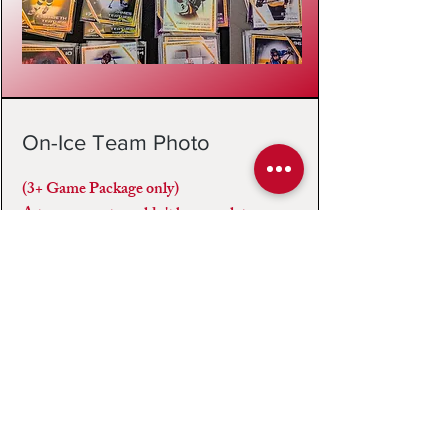
On-Ice Team Photo
(3+ Game Package only)
A tournament wouldn't be complete
without a team photo, included with our
pre-purchase package. We make an effort
to capture your team photo after your final
game, however with scheduling and time
constraints, the team photo may take place
before/after any one of your games.