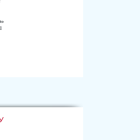
 
to 
l 
y