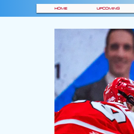
HOME
UPCOMING