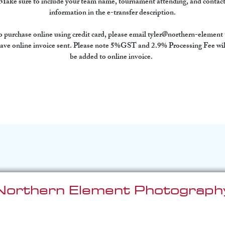
Make sure to include your team name, tournament attending, and contact
information in the e-transfer description.
 purchase online using credit card, please email tyler@northern-element 
ave online invoice sent. Please note 5%GST and 2.9% Processing Fee wil
be added to online invoice.  
Northern Element Photograph