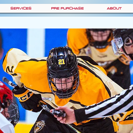
SERVICES
PRE PURCHASE
ABOUT