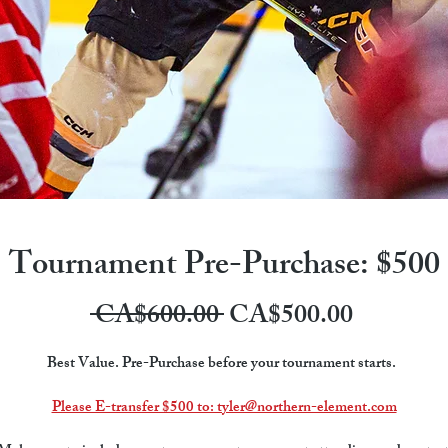
Tournament Pre-Purchase: $500
Regular
Sale
 CA$600.00 
CA$500.00
Price
Price
Best Value. Pre-Purchase before your tournament starts.  
Please E-transfer $500 to: tyler@northern-element.com