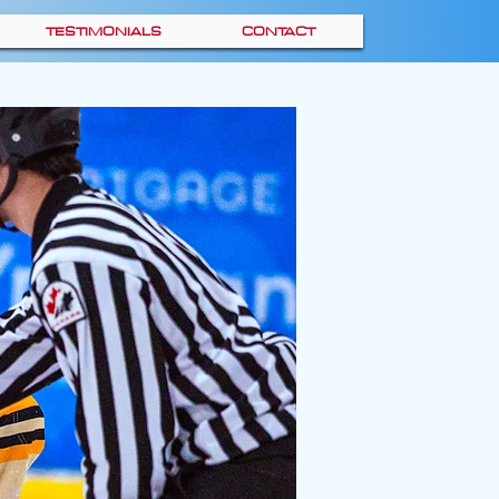
TESTIMONIALS
CONTACT