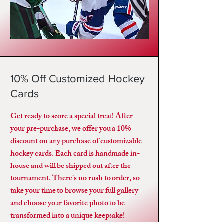
10% Off Customized Hockey
Cards
Get ready to score a special treat! After
your pre-purchase, we offer you a 10%
discount on any purchase of customizable
hockey cards. Each card is handmade in-
house and will be shipped out after the
tournament. There's no rush to order, so
take your time to browse your full gallery
and choose your favorite photo to be
transformed into a unique keepsake!