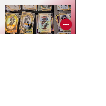
On-Ice Team Photo
A tournament wouldn't be complete
without a team photo, included with our
pre-purchase package. We make an effort
to capture your team photo after your final
game, however with scheduling and time
constraints, the team photo may take place
before/after any one of your games.