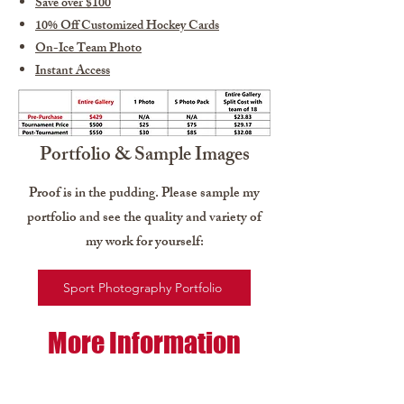
Save over $100
10% Off Customized Hockey Cards
On-Ice Team Photo
Instant Access
Portfolio & Sample Images
Proof is in the pudding. Please sample my
portfolio and see the quality and variety of
my work for yourself:
Sport Photography Portfolio
More Information