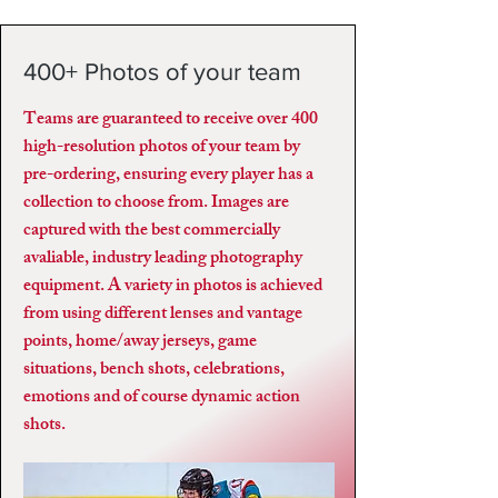
400+ Photos of your team
Teams are guaranteed to receive over 400
high-resolution photos of your team by
pre-ordering, ensuring every player has a
collection to choose from. Images are
captured with the best commercially
avaliable, industry leading photography
equipment. A variety in photos is achieved
from using different lenses and vantage
points, home/away jerseys, game
situations, bench shots, celebrations,
emotions and of course dynamic action
shots.