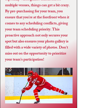
multiple venues, things can get a bit crazy.
By pre-purchasing for your team, you
ensure that you're at the forefront when it
comes to any scheduling conflicts, giving
your team scheduling priority. This
proactive approach not only secures your
spot but also ensures your photo gallery is
filled with a wide variety of photos. Don't
miss out on the opportunity to prioritize
your team's participation!