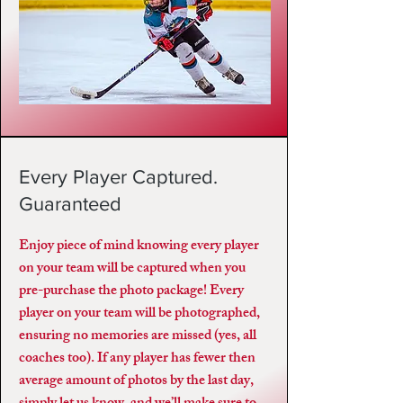
Every Player Captured.
Guaranteed
Enjoy piece of mind knowing every player
on your team will be captured when you
pre-purchase the photo package! Every
player on your team will be photographed,
ensuring no memories are missed (yes, all
coaches too). If any player has fewer then
average amount of photos by the last day,