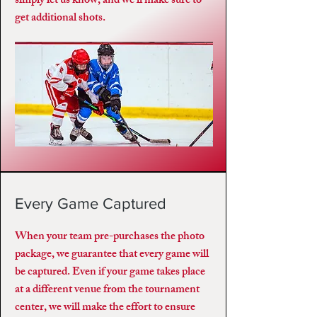
simply let us know, and we’ll make sure to
get additional shots.
Every Game Captured
When your team pre-purchases the photo
package, we guarantee that every game will
be captured. Even if your game takes place
at a different venue from the tournament
center, we will make the effort to ensure