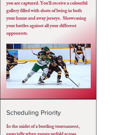
you are captured. You'll receive a colourful
gallery filled with shots of being in both
your home and away jerseys. Showcasing
your battles against all your different
opponents.
Scheduling Priority
In the midst of a bustling tournament,
especially when games unfold across