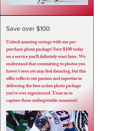
Save over $100
Unlock amazing savings with our pre-
purchase photo package! Save $100 today
on a service you'll definitely want later. We
understand that committing to photos you
haven't seen yet may feel daunting, but this
offer reflects our passion and expertise in
delivering the best action photo package
you've ever experienced. Trust us to
capture those unforgettable moments!