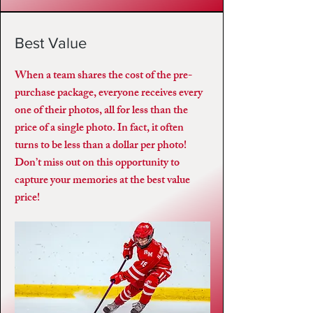
Best Value
When a team shares the cost of the pre-
purchase package, everyone receives every
one of their photos, all for less than the
price of a single photo. In fact, it often
turns to be less than a dollar per photo!
Don’t miss out on this opportunity to
capture your memories at the best value
price!